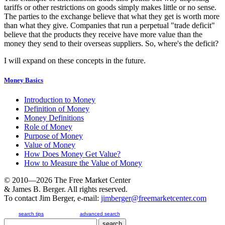
tariffs or other restrictions on goods simply makes little or no sense.
The parties to the exchange believe that what they get is worth more
than what they give. Companies that run a perpetual "trade deficit"
believe that the products they receive have more value than the
money they send to their overseas suppliers. So, where's the deficit?
I will expand on these concepts in the future.
Money Basics
Introduction to Money
Definition of Money
Money Definitions
Role of Money
Purpose of Money
Value of Money
How Does Money Get Value?
How to Measure the Value of Money
© 2010—2026
The Free Market Center
& James B. Berger. All rights reserved.
To contact Jim Berger, e-mail:
jimberger@freemarketcenter.com
search tips
advanced search