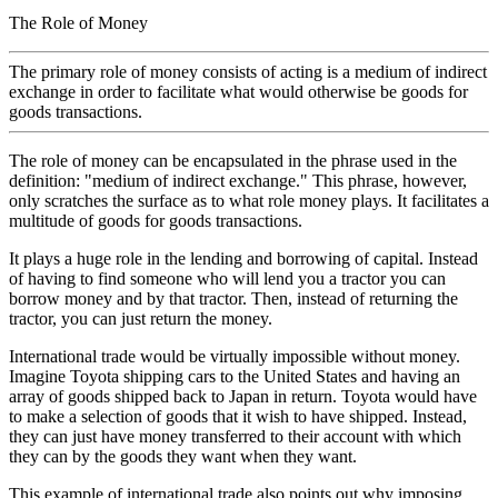
The Role of Money
The primary role of money consists of acting is a medium of indirect
exchange in order to facilitate what would otherwise be goods for
goods transactions.
The role of money can be encapsulated in the phrase used in the
definition: "medium of indirect exchange." This phrase, however,
only scratches the surface as to what role money plays. It facilitates a
multitude of goods for goods transactions.
It plays a huge role in the lending and borrowing of capital. Instead
of having to find someone who will lend you a tractor you can
borrow money and by that tractor. Then, instead of returning the
tractor, you can just return the money.
International trade would be virtually impossible without money.
Imagine Toyota shipping cars to the United States and having an
array of goods shipped back to Japan in return. Toyota would have
to make a selection of goods that it wish to have shipped. Instead,
they can just have money transferred to their account with which
they can by the goods they want when they want.
This example of international trade also points out why imposing