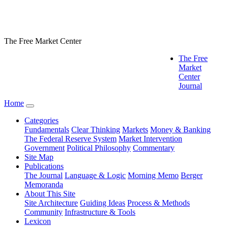
The Free Market Center
The Free
Market
Center
Journal
Home
Categories
Fundamentals
Clear Thinking
Markets
Money & Banking
The Federal Reserve System
Market Intervention
Government
Political Philosophy
Commentary
Site Map
Publications
The Journal
Language & Logic
Morning Memo
Berger
Memoranda
About This Site
Site Architecture
Guiding Ideas
Process & Methods
Community
Infrastructure & Tools
Lexicon