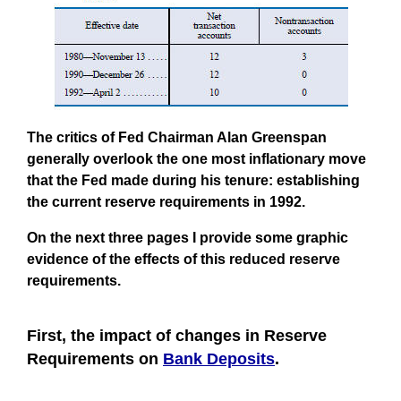
The critics of Fed Chairman Alan Greenspan
generally overlook the one most inflationary move
that the Fed made during his tenure:
establishing
the current reserve requirements in 1992
.
On the next three pages I provide some graphic
evidence of the effects of this reduced reserve
requirements.
First, the impact of changes in Reserve
Requirements on
Bank Deposits
.