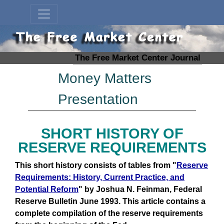
The Free Market Center Journal
Money Matters
Presentation
SHORT HISTORY OF
RESERVE REQUIREMENTS
This short history consists of tables from "
Reserve
Requirements: History, Current Practice, and
Potential Reform
" by Joshua N. Feinman, Federal
Reserve Bulletin June 1993. This article contains a
complete compilation of the reserve requirements