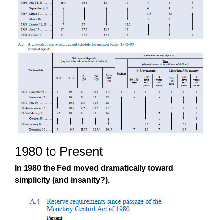
1980 to Present
In 1980 the Fed moved dramatically toward
simplicity (and insanity?).