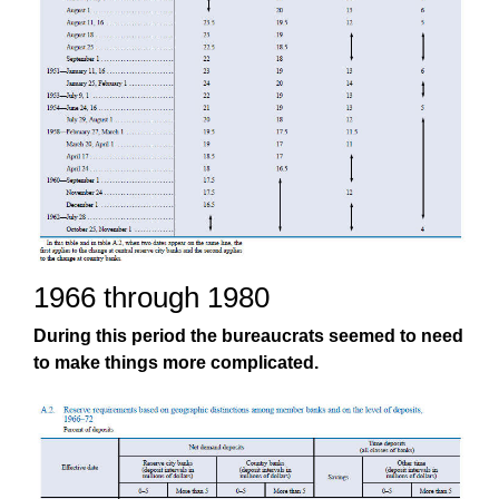
1966 through 1980
During this period the bureaucrats seemed to need
to make things more complicated.