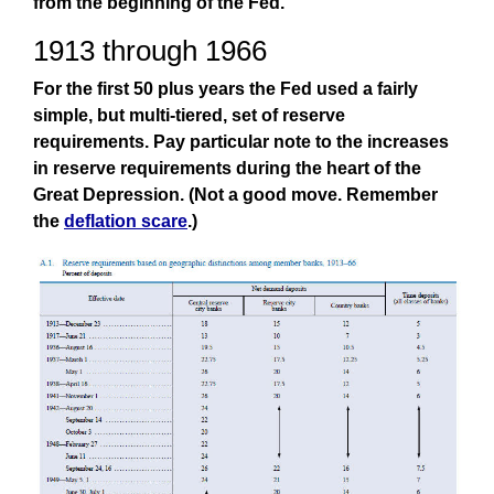
from the beginning of the Fed.
1913 through 1966
For the first 50 plus years the Fed used a fairly
simple, but multi-tiered, set of reserve
requirements. Pay particular note to the increases
in reserve requirements during the heart of the
Great Depression. (Not a good move. Remember
the
deflation scare
.)