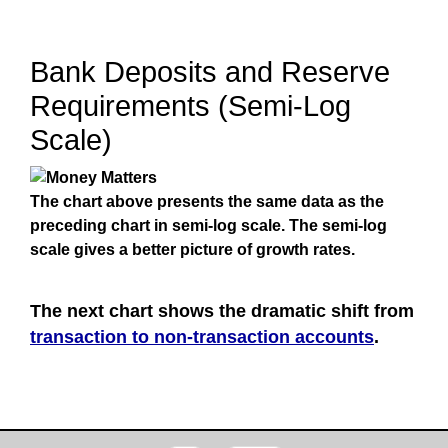
Bank Deposits and Reserve
Requirements (Semi-Log
Scale)
The chart above presents the same data as the
preceding chart in semi-log scale. The semi-log
scale gives a better picture of growth rates.
The next chart shows the dramatic shift from
transaction to non-transaction accounts
.