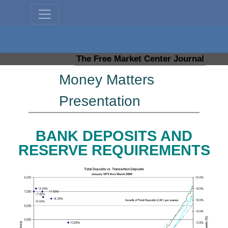
The Free Market Center Journal
Money Matters
Presentation
BANK DEPOSITS AND
RESERVE REQUIREMENTS