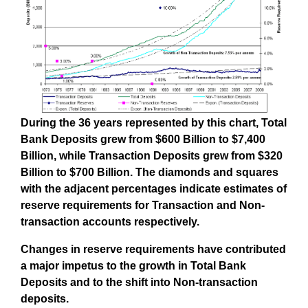
During the 36 years represented by this chart, Total
Bank Deposits grew from $600 Billion to $7,400
Billion, while Transaction Deposits grew from $320
Billion to $700 Billion. The diamonds and squares
with the adjacent percentages indicate estimates of
reserve requirements for Transaction and Non-
transaction accounts respectively.
Changes in reserve requirements have contributed
a major impetus to the growth in Total Bank
Deposits and to the shift into Non-transaction
deposits.