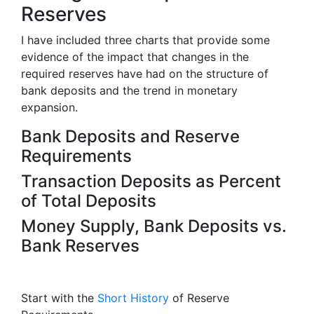
Reserves
I have included three charts that provide some
evidence of the impact that changes in the
required reserves have had on the structure of
bank deposits and the trend in monetary
expansion.
Bank Deposits and Reserve
Requirements
Transaction Deposits as Percent
of Total Deposits
Money Supply, Bank Deposits vs.
Bank Reserves
Start with the
Short History
of Reserve