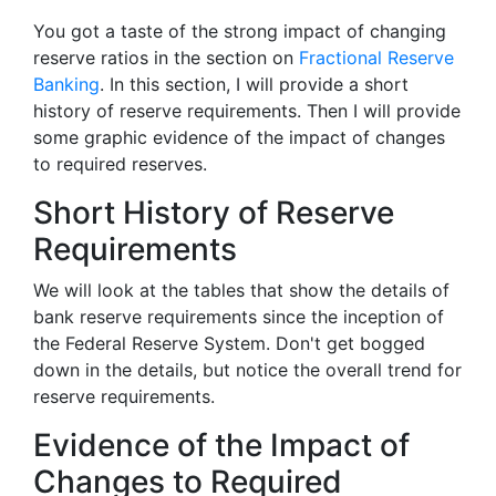
You got a taste of the strong impact of changing
reserve ratios in the section on
Fractional Reserve
Banking
. In this section, I will provide a short
history of reserve requirements. Then I will provide
some graphic evidence of the impact of changes
to required reserves.
Short History of Reserve
Requirements
We will look at the tables that show the details of
bank reserve requirements since the inception of
the Federal Reserve System. Don't get bogged
down in the details, but notice the overall trend for
reserve requirements.
Evidence of the Impact of
Changes to Required