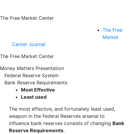
The Free Market Center
The Free
Market
Center Journal
The Free Market Center
Money Matters Presentation
Federal Reserve System
Bank Reserve Requirements
Most Effective
Least used
The most effective, and fortunately least used,
weapon in the Federal Reserves arsenal to
influence bank reserves consists of changing
Bank
Reserve Requirements
.