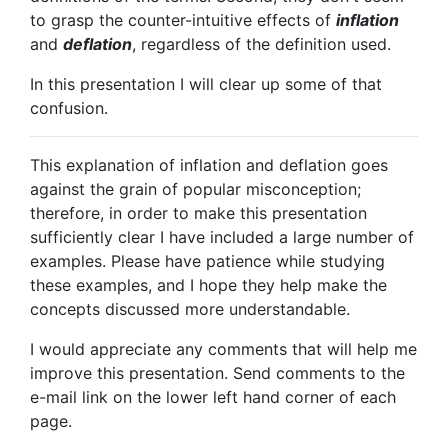
to grasp the counter-intuitive effects of
inflation
and
deflation
, regardless of the definition used.
In this presentation I will clear up some of that
confusion.
This explanation of inflation and deflation goes
against the grain of popular misconception;
therefore, in order to make this presentation
sufficiently clear I have included a large number of
examples. Please have patience while studying
these examples, and I hope they help make the
concepts discussed more understandable.
I would appreciate any comments that will help me
improve this presentation. Send comments to the
e-mail link on the lower left hand corner of each
page.