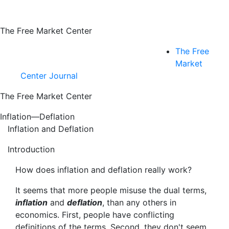
The Free Market Center
The Free
Market
Center Journal
The Free Market Center
Inflation—Deflation
Inflation and Deflation
Introduction
How does inflation and deflation really work?
It seems that more people misuse the dual terms,
inflation
and
deflation
, than any others in
economics. First, people have conflicting
definitions of the terms. Second, they don't seem