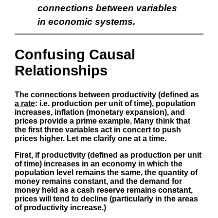
connections between variables
in economic systems.
Confusing Causal
Relationships
The connections between productivity (defined as
a rate
: i.e. production per unit of time), population
increases, inflation (monetary expansion), and
prices provide a prime example. Many think that
the first three variables act in concert to push
prices higher. Let me clarify one at a time.
First, if productivity (defined as production per unit
of time) increases in an economy in which the
population level remains the same, the quantity of
money remains constant, and the demand for
money held as a cash reserve remains constant,
prices will tend to decline (particularly in the areas
of productivity increase.)