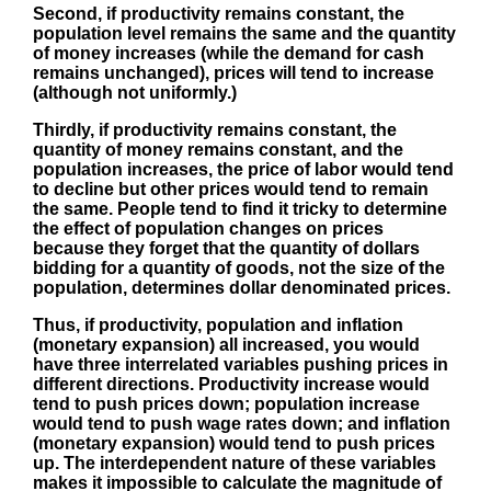
Second, if productivity remains constant, the
population level remains the same and the quantity
of money increases (while the demand for cash
remains unchanged), prices will tend to increase
(although not uniformly.)
Thirdly, if productivity remains constant, the
quantity of money remains constant, and the
population increases, the price of labor would tend
to decline but other prices would tend to remain
the same. People tend to find it tricky to determine
the effect of population changes on prices
because they forget that the quantity of dollars
bidding for a quantity of goods, not the size of the
population, determines dollar denominated prices.
Thus, if productivity, population and inflation
(monetary expansion) all increased, you would
have three interrelated variables pushing prices in
different directions. Productivity increase would
tend to push prices down; population increase
would tend to push wage rates down; and inflation
(monetary expansion) would tend to push prices
up. The interdependent nature of these variables
makes it impossible to calculate the magnitude of