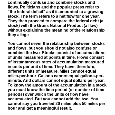
continually confuse and combine stocks and
flows. Politicians and the popular press refer to
“the federal deficit” as if it amounted to a growing
stock. The term refers to a net flow for
one year
.
They then proceed to compare the federal debt (a
stock) with the Gross National Product (a flow)
without explaining the meaning of the relationship
they allege.
You cannot sever the relationship between stocks
and flows, but you should not also confuse or
combine the two. Stocks consist of accumulations
of units measured at points in time. Flows consist
of instantaneous rates of accumulation measured
in units per unit of time. They have, therefore,
different units of measure. Miles cannot equal
miles-per-hour. Gallons cannot equal gallons-per-
minute. And dollars cannot equal dollars-per-year.
To know the amount of the accumulation in a stock
you must know the time period (or number of time
periods) over which the units of flow have
accumulated. But you cannot add the two. You
cannot say you traveled 20 miles plus 50 miles per
hour and get a meaningful result.