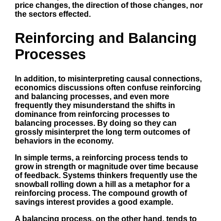
price changes, the direction of those changes, nor
the sectors effected.
Reinforcing and Balancing
Processes
In addition, to misinterpreting causal connections,
economics discussions often confuse reinforcing
and balancing processes, and even more
frequently they misunderstand the shifts in
dominance from reinforcing processes to
balancing processes. By doing so they can
grossly misinterpret the long term outcomes of
behaviors in the economy.
In simple terms, a reinforcing process tends to
grow in strength or magnitude over time because
of feedback. Systems thinkers frequently use the
snowball rolling down a hill as a metaphor for a
reinforcing process. The compound growth of
savings interest provides a good example.
A balancing process, on the other hand, tends to