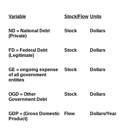
Variable
Stock/Flow
Units
ND
= National Debt
Stock
Dollars
(Private)
FD
= Federal Debt
Stock
Dollars
(Legitimate)
GE
= ongoing expense
Stock
Dollars
of all government
entities
OGD
= Other
Stock
Dollars
Government Debt
GDP
=
(Gross Domestic
Flow
Dollars/Year
Product)