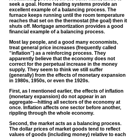
seek a goal. Home heating systems provide an
excellent example of a balancing process. The
furnace keeps running until the room temperature
reaches that set on the thermostat (the goal) then it
shuts off. Mortgage amortization provides a good
financial example of a balancing process.
Most lay people, and a good many economists,
treat general price increases (frequently called
“inflation”) as a reinforcing process. They
apparently believe that the economy does not
correct for the perpetual increase in the money
supply. They seem to think we still suffer
(generally) from the effects of monetary expansion
in 1980s, 1950s, or even the 1920s.
First, as I mentioned earlier, the effects of inflation
(monetary expansion) do not appear in an
aggregate—hitting all sectors of the economy at
once. Inflation affects one sector before another,
rippling through the whole economy.
Second, the market acts as a balancing process.
The dollar prices of market goods tend to reflect
values of goods (including money) relative to each