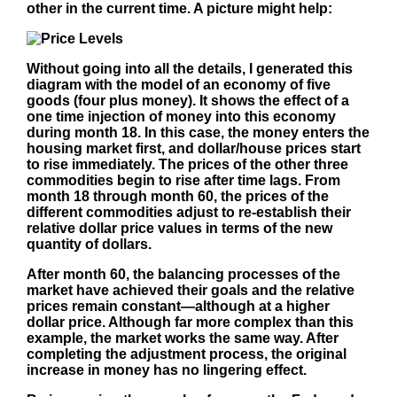
other in the current time. A picture might help:
Without going into all the details, I generated this
diagram with the model of an economy of five
goods (four plus money). It shows the effect of a
one time injection of money into this economy
during month 18. In this case, the money enters the
housing market first, and dollar/house prices start
to rise immediately. The prices of the other three
commodities begin to rise after time lags. From
month 18 through month 60, the prices of the
different commodities adjust to re-establish their
relative dollar price values in terms of the new
quantity of dollars.
After month 60, the balancing processes of the
market have achieved their goals and the relative
prices remain constant—although at a higher
dollar price. Although far more complex than this
example, the market works the same way. After
completing the adjustment process, the original
increase in money has no lingering effect.