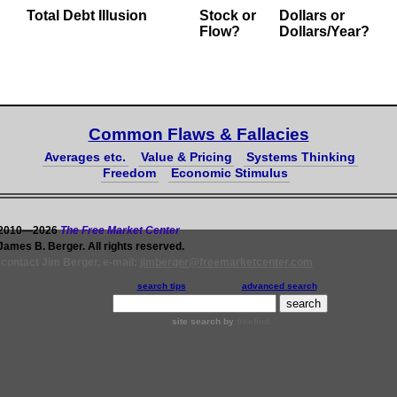
Total Debt Illusion
Stock or
Dollars
or
Flow?
Dollars/Year?
Common Flaws & Fallacies
Averages etc.
Value & Pricing
Systems Thinking
Freedom
Economic Stimulus
 2010—2026
The Free Market Center
James B. Berger. All rights reserved.
 contact Jim Berger, e-mail:
jimberger@freemarketcenter.com
search tips
advanced search
site search
by
freefind