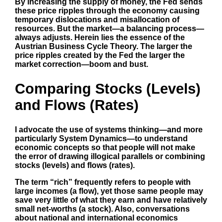
By increasing the supply of money, the Fed sends
these price ripples through the economy causing
temporary dislocations and misallocation of
resources. But the market—a balancing process—
always adjusts. Herein lies the essence of the
Austrian Business Cycle Theory. The larger the
price ripples created by the Fed the larger the
market correction—boom and bust.
Comparing Stocks (Levels)
and Flows (Rates)
I advocate the use of systems thinking—and more
particularly System Dynamics—to understand
economic concepts so that people will not make
the error of drawing illogical parallels or combining
stocks (levels) and flows (rates).
The term “rich” frequently refers to people with
large incomes (a flow), yet those same people may
save very little of what they earn and have relatively
small net-worths (a stock). Also, conversations
about national and international economics