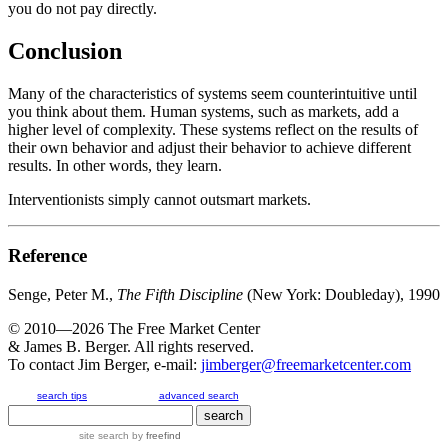
you do not pay directly.
Conclusion
Many of the characteristics of systems seem counterintuitive until
you think about them. Human systems, such as markets, add a
higher level of complexity. These systems reflect on the results of
their own behavior and adjust their behavior to achieve different
results. In other words, they learn.
Interventionists simply cannot outsmart markets.
Reference
Senge, Peter M.,
The Fifth Discipline
(New York: Doubleday), 1990
© 2010—2026
The Free Market Center
& James B. Berger. All rights reserved.
To contact Jim Berger, e-mail:
jimberger@freemarketcenter.com
search tips
advanced search
site search
by
freefind