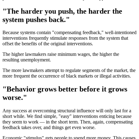
"The harder you push, the harder the
system pushes back."
Because systems contain "compensating feedback," well-intentioned
interventions frequently stimulate responses from the system that
offset the benefits of the original interventions.
The higher lawmakers raise minimum wages, the higher the
resulting unemployment.
The more lawmakers attempt to regulate segments of the market, the
more frequent the occurrence of black markets or illegal activities.
"Behavior grows better before it grows
worse."
Any success at overcoming structural influence will only last for a
short while. We find simple, "easy" interventions enticing because
they seem to work — in the short term. Then, again, compensating
feedback takes over, and things get even worse.
Economic "stimulus" gets people to spend more money. This causes