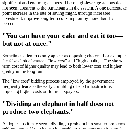
significant and enduring changes. These high-leverage actions do
not seem apparent to the participants in the system. A one percentage
point increase in the rate of saving might, through increased
investment, improve long-term consumption by more than 15
percent.
"You can have your cake and eat it too—
but not at once."
Sometimes dilemmas only appear as opposing choices. For example,
the false choice between "low cost" and "high quality." The short-
term cost of higher quality may lead to both lower cost and higher
quality in the long run.
The "low cost" bidding process employed by the government
frequently leads to the early crumbling of vital infrastructure,
imposing higher costs on future taxpayers.
"Dividing an elephant in half does not
produce two elephants."
As logical as it may seem, dividing a problem into smaller problems
seldom works. If you have a big problem, you must treat it as such.