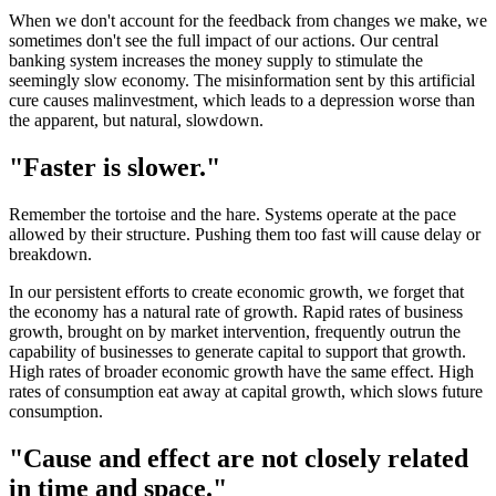
When we don't account for the feedback from changes we make, we
sometimes don't see the full impact of our actions. Our central
banking system increases the money supply to stimulate the
seemingly slow economy. The misinformation sent by this artificial
cure causes malinvestment, which leads to a depression worse than
the apparent, but natural, slowdown.
"Faster is slower."
Remember the tortoise and the hare. Systems operate at the pace
allowed by their structure. Pushing them too fast will cause delay or
breakdown.
In our persistent efforts to create economic growth, we forget that
the economy has a natural rate of growth. Rapid rates of business
growth, brought on by market intervention, frequently outrun the
capability of businesses to generate capital to support that growth.
High rates of broader economic growth have the same effect. High
rates of consumption eat away at capital growth, which slows future
consumption.
"Cause and effect are not closely related
in time and space."