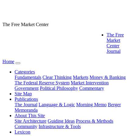
The Free Market Center
The Free
Market
Center
Journal
Home
Categories
Fundamentals
Clear Thinking
Markets
Money & Banking
The Federal Reserve System
Market Intervention
Government
Political Philosophy
Commentary
Site Map
Publications
The Journal
Language & Logic
Morning Memo
Berger
Memoranda
About This Site
Site Architecture
Guiding Ideas
Process & Methods
Community
Infrastructure & Tools
Lexicon