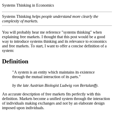
Systems Thinking in Economics
Systems Thinking
helps people understand more clearly the
complexity of markets.
You will probably hear me reference "systems thinking" when
explaining free markets. I thought that this post would be a good
way to introduce systems thinking and its relevance to economics
and free markets. To start, I want to offer a concise definition of a
system:
Definition
"A system is an entity which maintains its existence
through the mutual interaction of its parts."
by the late Austrian Biologist Ludwig von Bertalanffy.
An accurate description of free markets fits perfectly with this
definition. Markets become a unified system through the interaction
of individuals making exchanges and not by an elaborate design
imposed upon individuals.