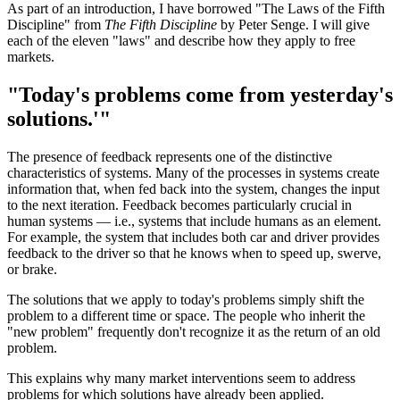
As part of an introduction, I have borrowed "The Laws of the Fifth
Discipline" from
The Fifth Discipline
by Peter Senge. I will give
each of the eleven "laws" and describe how they apply to free
markets.
"Today's problems come from yesterday's
solutions.'"
The presence of feedback represents one of the distinctive
characteristics of systems. Many of the processes in systems create
information that, when fed back into the system, changes the input
to the next iteration. Feedback becomes particularly crucial in
human systems — i.e., systems that include humans as an element.
For example, the system that includes both car and driver provides
feedback to the driver so that he knows when to speed up, swerve,
or brake.
The solutions that we apply to today's problems simply shift the
problem to a different time or space. The people who inherit the
"new problem" frequently don't recognize it as the return of an old
problem.
This explains why many market interventions seem to address
problems for which solutions have already been applied.