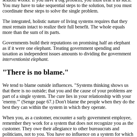
You may have to take sequential steps to the solution, but you must
coordinate these steps to solve the single problem.
The integrated, holistic nature of living systems requires that they
must remain intact to realize their full benefit. The whole equals
more than the sum of its parts.
Governments build their reputations on promising half an elephant
as if it were one elephant. Treating government spending and
taxation as independent issues amounts to dividing the government
interventionist elephant
.
"There is no blame."
We tend to blame outside influences. "Systems thinking shows us
that there is no outside; that you and the cause of your problems are
part of a single system. The cure lies in your relationship with your
'enemy.'" (Senge page 67.) Don't blame the people when they do the
best they can within the system in which they operate.
When you, as a customer, encounter a surly government employee,
remember they work for a system that does not recognize you as the
customer. They owe their allegiance to other bureaucrats and
politicians, not to you. You have no influence on a system for which