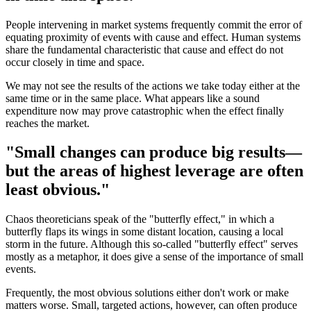
People intervening in market systems frequently commit the error of
equating proximity of events with cause and effect. Human systems
share the fundamental characteristic that cause and effect do not
occur closely in time and space.
We may not see the results of the actions we take today either at the
same time or in the same place. What appears like a sound
expenditure now may prove catastrophic when the effect finally
reaches the market.
"Small changes can produce big results—
but the areas of highest leverage are often
least obvious."
Chaos theoreticians speak of the "butterfly effect," in which a
butterfly flaps its wings in some distant location, causing a local
storm in the future. Although this so-called "butterfly effect" serves
mostly as a metaphor, it does give a sense of the importance of small
events.
Frequently, the most obvious solutions either don't work or make
matters worse. Small, targeted actions, however, can often produce