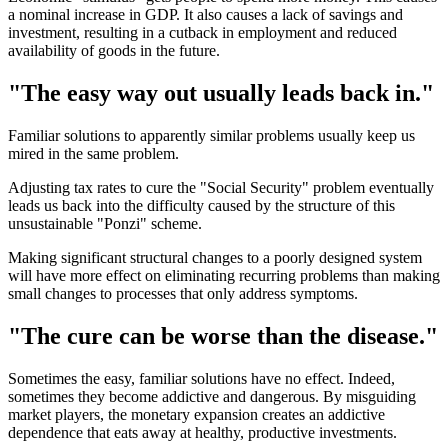
a nominal increase in GDP. It also causes a lack of savings and
investment, resulting in a cutback in employment and reduced
availability of goods in the future.
"The easy way out usually leads back in."
Familiar solutions to apparently similar problems usually keep us
mired in the same problem.
Adjusting tax rates to cure the "Social Security" problem eventually
leads us back into the difficulty caused by the structure of this
unsustainable "Ponzi" scheme.
Making significant structural changes to a poorly designed system
will have more effect on eliminating recurring problems than making
small changes to processes that only address symptoms.
"The cure can be worse than the disease."
Sometimes the easy, familiar solutions have no effect. Indeed,
sometimes they become addictive and dangerous. By misguiding
market players, the monetary expansion creates an addictive
dependence that eats away at healthy, productive investments.