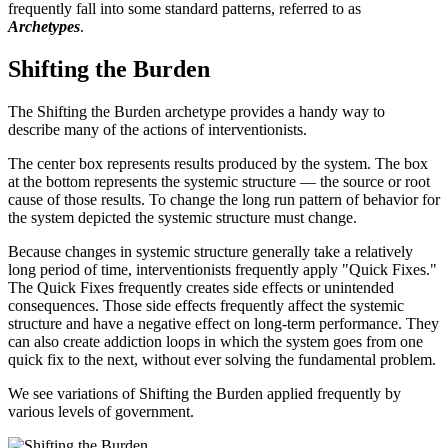
frequently fall into some standard patterns, referred to as
Archetypes
.
Shifting the Burden
The Shifting the Burden archetype provides a handy way to
describe many of the actions of interventionists.
The center box represents results produced by the system. The box
at the bottom represents the systemic structure — the source or root
cause of those results. To change the long run pattern of behavior for
the system depicted the systemic structure must change.
Because changes in systemic structure generally take a relatively
long period of time, interventionists frequently apply "Quick Fixes."
The Quick Fixes frequently creates side effects or unintended
consequences. Those side effects frequently affect the systemic
structure and have a negative effect on long-term performance. They
can also create addiction loops in which the system goes from one
quick fix to the next, without ever solving the fundamental problem.
We see variations of Shifting the Burden applied frequently by
various levels of government.