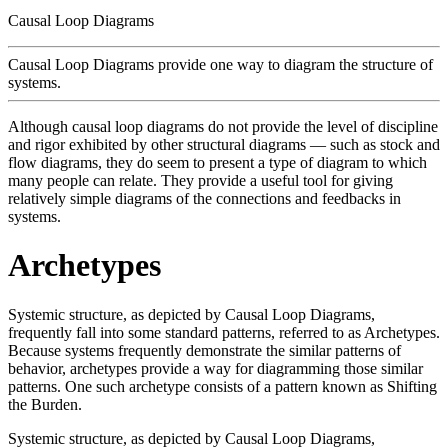
Causal Loop Diagrams
Causal Loop Diagrams provide one way to diagram the structure of
systems.
Although causal loop diagrams do not provide the level of discipline
and rigor exhibited by other structural diagrams — such as stock and
flow diagrams, they do seem to present a type of diagram to which
many people can relate. They provide a useful tool for giving
relatively simple diagrams of the connections and feedbacks in
systems.
Archetypes
Systemic structure, as depicted by Causal Loop Diagrams,
frequently fall into some standard patterns, referred to as Archetypes.
Because systems frequently demonstrate the similar patterns of
behavior, archetypes provide a way for diagramming those similar
patterns. One such archetype consists of a pattern known as Shifting
the Burden.
Systemic structure, as depicted by Causal Loop Diagrams,