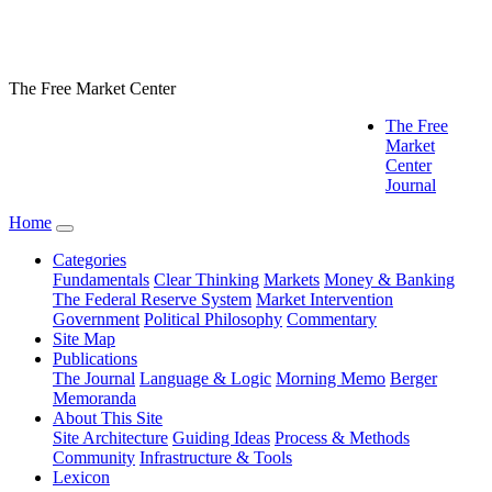
The Free Market Center
The Free
Market
Center
Journal
Home
Categories
Fundamentals
Clear Thinking
Markets
Money & Banking
The Federal Reserve System
Market Intervention
Government
Political Philosophy
Commentary
Site Map
Publications
The Journal
Language & Logic
Morning Memo
Berger
Memoranda
About This Site
Site Architecture
Guiding Ideas
Process & Methods
Community
Infrastructure & Tools
Lexicon