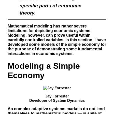
specific parts of economic
theory.
Mathematical modeling has rather severe
limitations for depicting economic systems.
Modeling, however, can prove useful within
carefully controlled variables. In this section, I have
developed some models of the simple economy for
the purpose of demonstrating some fundamental
interactions in economic systems.
Modeling a Simple
Economy
Jay Forrester
Developer of System Dynamics
As complex adaptive systems markets do not lend
themselves to mathematical models — in spite of