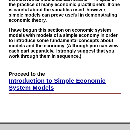
the practice of many economic practitioners. If one
is careful about the variables used, however,
simple models can prove useful in demonstrating
economic theory.
I have begun this section on economic system
models with models of a simple economy in order
to introduce some fundamental concepts about
models and the economy. (Although you can view
each part separately, I strongly suggest that you
work through them in sequence.)
Proceed to the
Introduction to Simple Economic
System Models