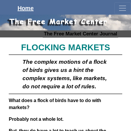
Home
The Free Market Center Journal
FLOCKING MARKETS
The complex motions of a flock
of birds gives us a hint the
complex systems, like markets,
do not require a lot of rules.
What does a flock of birds have to do with
markets?
Probably not a whole lot.
But, they do have a lot to teach us about the