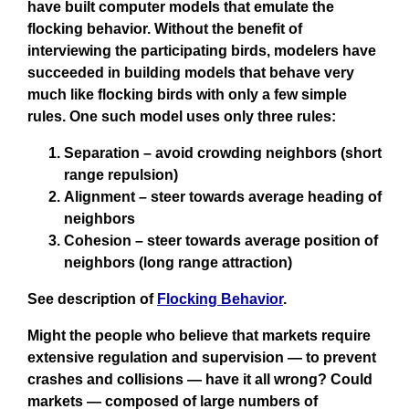
have built computer models that emulate the
flocking behavior. Without the benefit of
interviewing the participating birds, modelers have
succeeded in building models that behave very
much like flocking birds with only a few simple
rules. One such model uses only three rules:
Separation – avoid crowding neighbors (short
range repulsion)
Alignment – steer towards average heading of
neighbors
Cohesion – steer towards average position of
neighbors (long range attraction)
See description of
Flocking Behavior
.
Might the people who believe that markets require
extensive regulation and supervision — to prevent
crashes and collisions — have it all wrong? Could
markets — composed of large numbers of