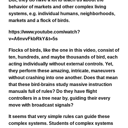
behavior of markets and other complex living
systems, e.g. individual humans, neighborhoods,
markets and a flock of birds.
https://www.youtube.com/watch?
v=A6nvvFkbRkY&t=5s
Flocks of birds, like the one in this video, consist of
ten, hundreds, and maybe thousands of bird, each
acting individually without external controls. Yet,
they perform these amazing, intricate, maneuvers
without crashing into one another. Does that mean
that these bird-brains study massive instruction
manuals full of rules? Do they have flight
controllers in a tree near by, guiding their every
move with broadcast signals?
It seems that very simple rules can guide these
complex systems. Students of complex systems