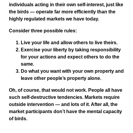
individuals acting in their own self-interest, just like
the birds — operate far more efficiently than the
highly regulated markets we have today.
Consider three possible rules:
Live your life and allow others to live theirs.
Exercise your liberty by taking responsibility
for your actions and expect others to do the
same.
Do what you want with your own property and
leave other people’s property alone.
Oh, of course, that would not work. People all have
such self-destructive tendencies. Markets require
outside intervention — and lots of it. After all, the
market participants don’t have the mental capacity
of birds.