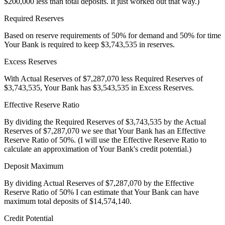
$200,000 less than total deposits. It just worked out that way.)
Required Reserves
Based on reserve requirements of 50% for demand and 50% for time
Your Bank
is required to keep
$3,743,535
in reserves.
Excess Reserves
With Actual Reserves of
$7,287,070
less Required Reserves of
$3,743,535
,
Your Bank
has
$3,543,535
in Excess Reserves.
Effective Reserve Ratio
By dividing the Required Reserves of
$3,743,535
by the Actual
Reserves of
$7,287,070
we see that
Your Bank
has an Effective
Reserve Ratio of 50%. (I will use the Effective Reserve Ratio to
calculate an approximation of
Your Bank's
credit potential.)
Deposit Maximum
By dividing Actual Reserves of
$7,287,070
by the Effective
Reserve Ratio of 50% I can estimate that
Your Bank
can have
maximum total deposits of $14,574,140.
Credit Potential