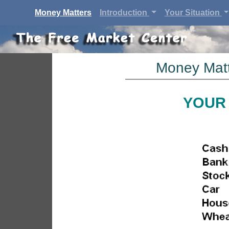
(current)
Money Matters
Introduction
Your Situation
Money Matt
YOUR 