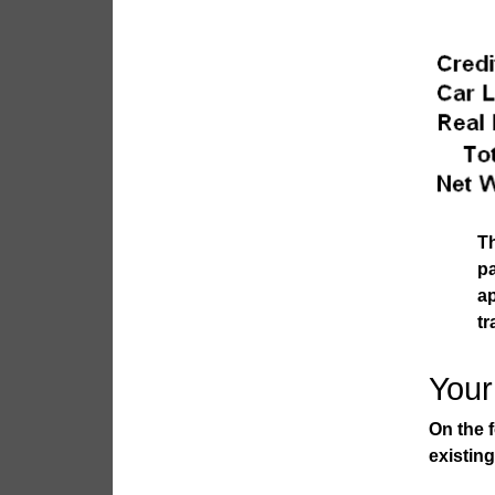
Th
p
a
tr
Your
On the 
existin