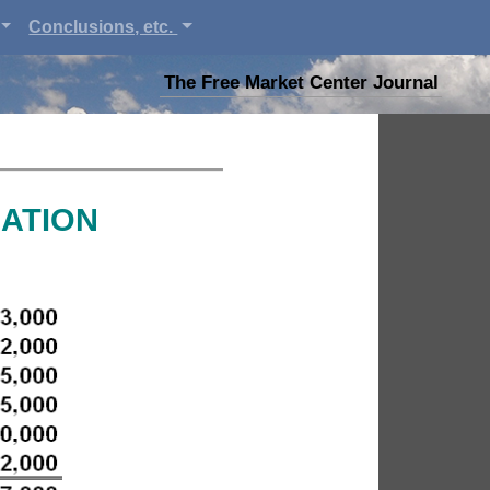
Conclusions, etc.
The Free Market Center Journal
MATION