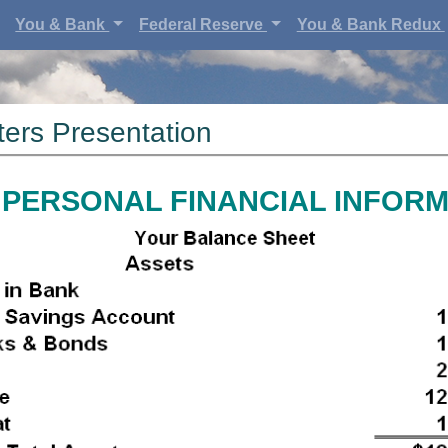
You & Bank
Federal Reserve
You & Bank Redux
ers Presentation
PERSONAL FINANCIAL INFOR