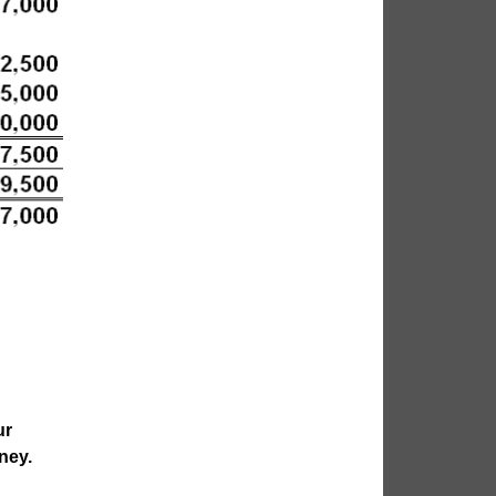
ur
ney.