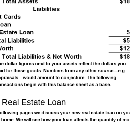
e dollar figures next to your assets reflect the dollars you
aid for these goods. Numbers from any other source—e.g.
ppraisals—would amount to conjecture. The following
ansactions begin with this balance sheet as a base.
 Real Estate Loan
following pages we discuss your new real estate loan on yo
g home. We will see how your loan affects the quantity of mo