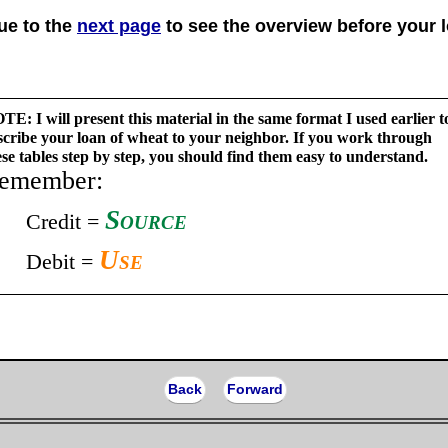
ue to the
next page
to see the overview before your 
TE: I will present this material in the same format I used earlier t
scribe your loan of wheat to your neighbor. If you work through
ese tables step by step, you should find them easy to understand.
emember:
Source
Credit =
Use
Debit =
Back
Forward