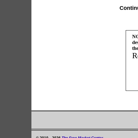
Contin
NO
de
th
R
© 2010—2026
The Free Market Center