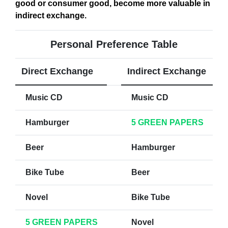
good or consumer good, become more valuable in
indirect exchange
.
Personal Preference Table
Direct Exchange
Indirect Exchange
Music CD
Music CD
Hamburger
5 GREEN PAPERS
Beer
Hamburger
Bike Tube
Beer
Novel
Bike Tube
5 GREEN PAPERS
Novel