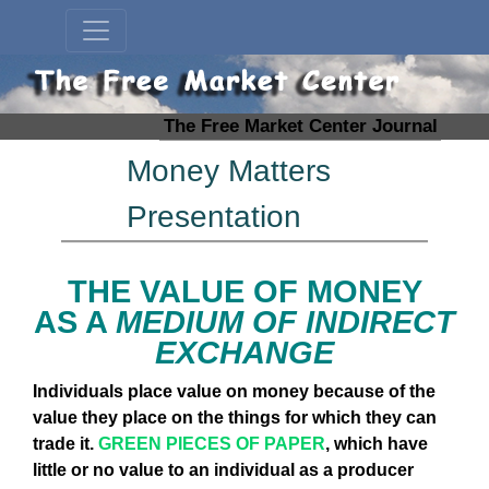
The Free Market Center Journal
Money Matters
Presentation
THE VALUE OF MONEY
AS A
MEDIUM OF INDIRECT
EXCHANGE
Individuals place value on money because of the
value they place on the things for which they can
trade it.
GREEN PIECES OF PAPER
, which have
little or no value to an individual as a producer