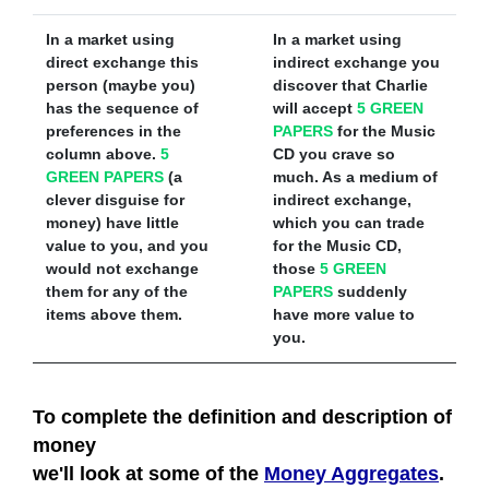
In a market using
In a market using
direct exchange
this
indirect exchange
you
person (maybe you)
discover that Charlie
has the sequence of
will accept
5 GREEN
preferences in the
PAPERS
for the Music
column above.
5
CD you crave so
GREEN PAPERS
(a
much. As a medium of
clever disguise for
indirect exchange,
money) have little
which you can trade
value to you, and you
for the Music CD,
would not exchange
those
5 GREEN
them for any of the
PAPERS
suddenly
items above them.
have more value to
you.
To complete the definition and description of
money
we'll look at some of the
Money Aggregates
.