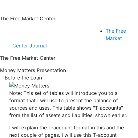
The Free Market Center
The Free
Market
Center Journal
The Free Market Center
Money Matters Presentation
Before the Loan
Note: This set of tables will introduce you to a
format that I will use to present the balance of
sources
and
uses
. This table shows "T-accounts"
from the list of assets and liabilities, shown earlier.
I will explain the T-account format in this and the
next couple of pages. I will use this T-account