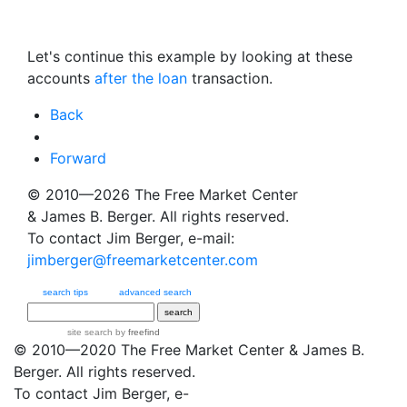
Let's continue this example by looking at these
accounts
after the loan
transaction.
Back
Forward
© 2010—2026
The Free Market Center
& James B. Berger. All rights reserved.
To contact Jim Berger, e-mail:
jimberger@freemarketcenter.com
search tips
advanced search
site search
by
freefind
© 2010—2020
The Free Market Center
& James B.
Berger. All rights reserved.
To contact Jim Berger, e-