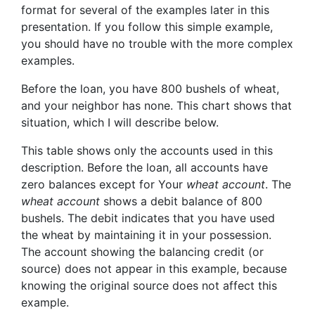
format for several of the examples later in this
presentation. If you follow this simple example,
you should have no trouble with the more complex
examples.
Before the loan, you have 800 bushels of wheat,
and your neighbor has none. This chart shows that
situation, which I will describe below.
This table shows only the accounts used in this
description. Before the loan, all accounts have
zero balances except for
You
r
wheat account
. The
wheat account
shows a debit balance of 800
bushels. The debit indicates that you have
used
the wheat by maintaining it in your possession.
The account showing the balancing credit (or
source
) does not appear in this example, because
knowing the original
source
does not affect this
example.