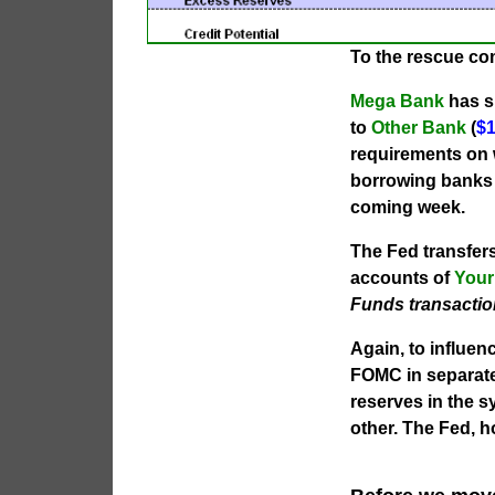
To the rescue c
Mega Bank
has su
to
Other Bank
(
$1
requirements on w
borrowing banks w
coming week.
The Fed transfer
accounts of
Your
Funds transactio
Again, to influen
FOMC in separate 
reserves in the s
other. The Fed, 