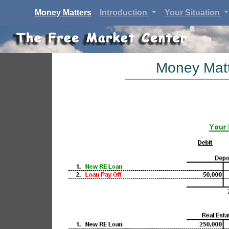
(current)
Money Matters
Introduction
Your Situation
Money Matt