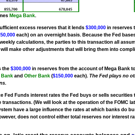
omes
Mega Bank
.
fficient excess reserves that it lends
$300,000
in reserves 
50,000
each) on an overnight basis. Because the Fed base
eekly calculations, the parties to this transaction all assu
ill make other adjustments that will bring them into compli
s the
$300,000
in reserves from the account of Mega Bank to
 Bank
and
Other Bank
(
$150,000
each).
The Fed plays no ot
ns.
ce Fed Funds interest rates the Fed buys or sells securities
transactions. (We will look at the operation of the FOMC late
ystem have a large influence the rates at which banks do b
however,
does not control
either total reserves nor interest ra