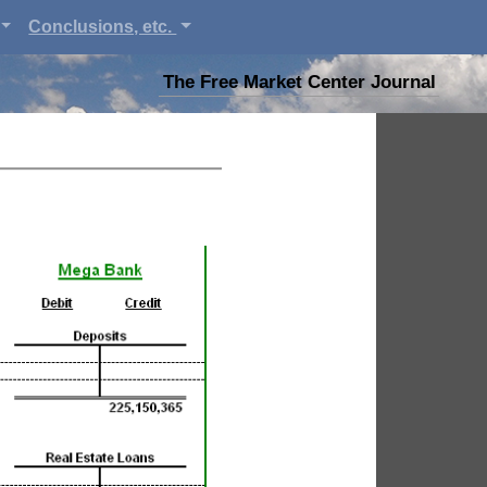
Conclusions, etc.
The Free Market Center Journal