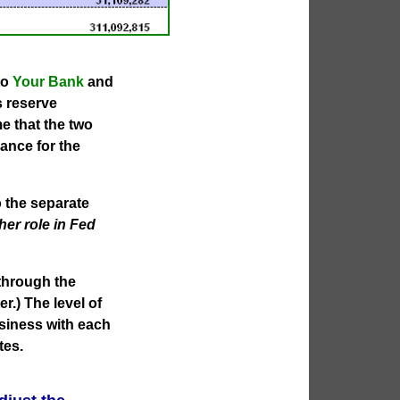
to
Your Bank
and
s reserve
me that the two
ance for the
 the separate
her role in Fed
 through the
r.) The level of
usiness with each
tes.