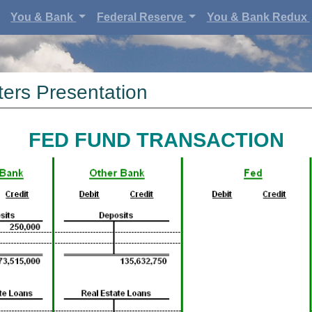
You & Bank
Federal Reserve
You & Bank Redux
ers Presentation
FED FUND TRANSACTION