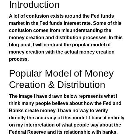
Introduction
A lot of confusion exists around the Fed funds
market in the Fed funds interest rate. Some of this
confusion comes from misunderstanding the
money creation and distribution processes. In this
blog post, I will contrast the popular model of
money creation with the actual money creation
process.
Popular Model of Money
Creation & Distribution
The image I have drawn below represents what I
think many people believe about how the Fed and
Banks create money. I have no way to verify
directly the accuracy of this model. I base it entirely
on my interpretation of what people say about the
Federal Reserve and its relationship with banks.