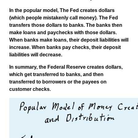
In the popular model, The Fed creates dollars
(which people mistakenly call money). The Fed
transfers those dollars to banks. The banks then
make loans and paychecks with those dollars.
When banks make loans, their deposit liabilities will
increase. When banks pay checks, their deposit
liabilities will decrease.
In summary, the Federal Reserve creates dollars,
which get transferred to banks, and then
transferred to borrowers or the payees on
customer checks.