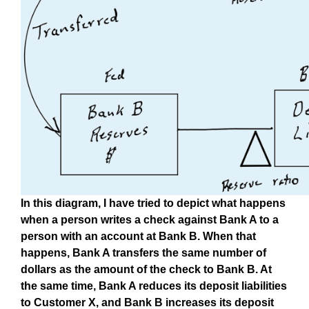
In this diagram, I have tried to depict what happens
when a person writes a check against Bank A to a
person with an account at Bank B. When that
happens, Bank A transfers the same number of
dollars as the amount of the check to Bank B. At
the same time, Bank A reduces its deposit liabilities
to Customer X, and Bank B increases its deposit