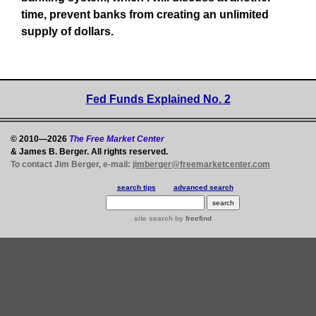
time, prevent banks from creating an unlimited
supply of dollars.
Fed Funds Explained No. 2
© 2010—2026
The Free Market Center
& James B. Berger. All rights reserved.
To contact Jim Berger, e-mail:
jimberger@freemarketcenter.com
search tips
advanced search
site search
by
freefind