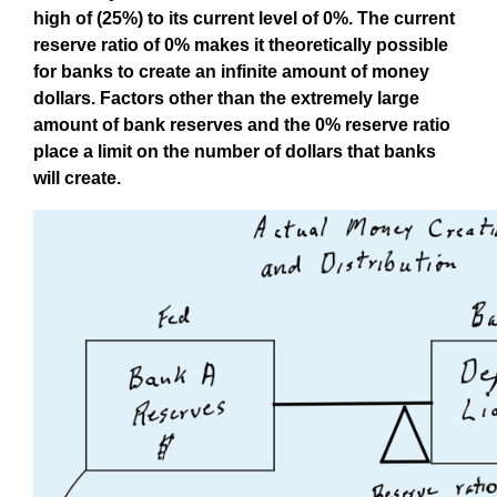
high of (25%) to its current level of 0%. The current
reserve ratio of 0% makes it theoretically possible
for banks to create an infinite amount of money
dollars. Factors other than the extremely large
amount of bank reserves and the 0% reserve ratio
place a limit on the number of dollars that banks
will create.