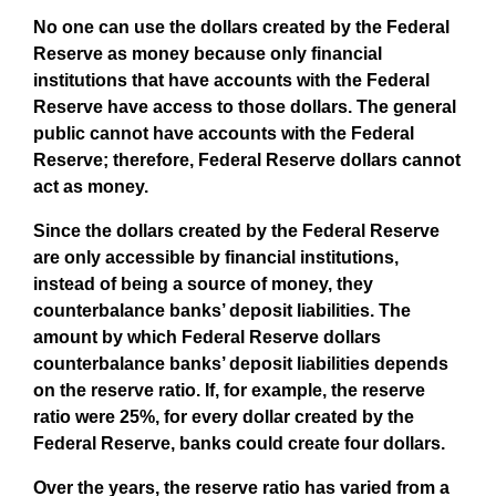
No one can use the dollars created by the Federal
Reserve as money because only financial
institutions that have accounts with the Federal
Reserve have access to those dollars. The general
public cannot have accounts with the Federal
Reserve; therefore, Federal Reserve dollars cannot
act as money.
Since the dollars created by the Federal Reserve
are only accessible by financial institutions,
instead of being a source of money, they
counterbalance banks’ deposit liabilities. The
amount by which Federal Reserve dollars
counterbalance banks’ deposit liabilities depends
on the reserve ratio. If, for example, the reserve
ratio were 25%, for every dollar created by the
Federal Reserve, banks could create four dollars.
Over the years, the reserve ratio has varied from a