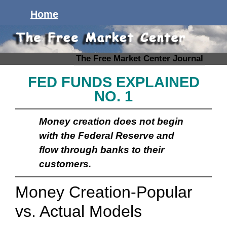
Home
The Free Market Center Journal
FED FUNDS EXPLAINED
NO. 1
Money creation does not begin
with the Federal Reserve and
flow through banks to their
customers.
Money Creation-Popular
vs. Actual Models