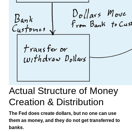
Actual Structure of Money
Creation & Distribution
The Fed does create dollars, but no one can use
them as money, and they do not get transferred to
banks.