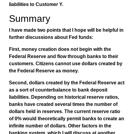
liabilities to Customer Y.
Summary
I have made two points that I hope will be helpful in
further discussions about Fed funds:
First, money creation does not begin with the
Federal Reserve and flow through banks to their
customers. Citizens cannot use dollars created by
the Federal Reserve as money.
Second, dollars created by the Federal Reserve act
as a sort of counterbalance to bank deposit
liabilities. Depending on historical reserve ratios,
banks have created several times the number of
dollars held in reserves. The current reserve ratio
of 0% would theoretically permit banks to create an
infinite number of dollars. Other factors in the
banking system, which I will discuss at another