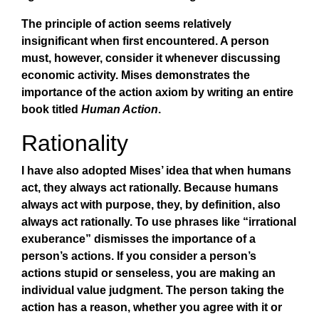
The principle of action seems relatively
insignificant when first encountered. A person
must, however, consider it whenever discussing
economic activity. Mises demonstrates the
importance of the action axiom by writing an entire
book titled
Human Action
.
Rationality
I have also adopted Mises’ idea that when humans
act, they always act rationally. Because humans
always act with purpose, they, by definition, also
always act rationally. To use phrases like “irrational
exuberance” dismisses the importance of a
person’s actions. If you consider a person’s
actions stupid or senseless, you are making an
individual value judgment. The person taking the
action has a reason, whether you agree with it or