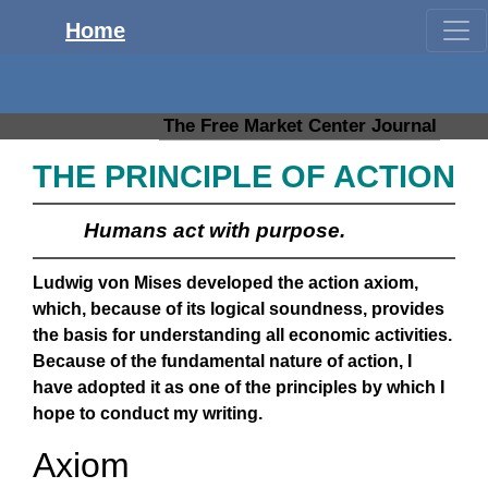
Home
The Free Market Center Journal
THE PRINCIPLE OF ACTION
Humans act with purpose.
Ludwig von Mises developed the action axiom,
which, because of its logical soundness, provides
the basis for understanding all economic activities.
Because of the fundamental nature of action, I
have adopted it as one of the principles by which I
hope to conduct my writing.
Axiom