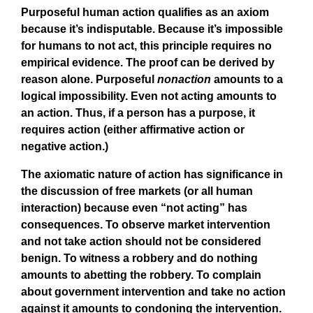
Purposeful human action qualifies as an axiom
because it’s indisputable. Because it’s impossible
for humans to not act, this principle requires no
empirical evidence. The proof can be derived by
reason alone. Purposeful
nonaction
amounts to a
logical impossibility. Even not acting amounts to
an action. Thus, if a person has a purpose, it
requires action (either affirmative action or
negative action.)
The axiomatic nature of action has significance in
the discussion of free markets (or all human
interaction) because even “not acting” has
consequences. To observe market intervention
and not take action should not be considered
benign. To witness a robbery and do nothing
amounts to abetting the robbery. To complain
about government intervention and take no action
against it amounts to condoning the intervention.