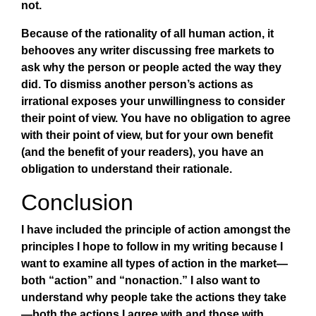
not.
Because of the rationality of all human action, it
behooves any writer discussing free markets to
ask why the person or people acted the way they
did. To dismiss another person’s actions as
irrational exposes your unwillingness to consider
their point of view. You have no obligation to agree
with their point of view, but for your own benefit
(and the benefit of your readers), you have an
obligation to understand their rationale.
Conclusion
I have included the principle of action amongst the
principles I hope to follow in my writing because I
want to examine all types of action in the market—
both “action” and “nonaction.” I also want to
understand why people take the actions they take
—both the actions I agree with and those with