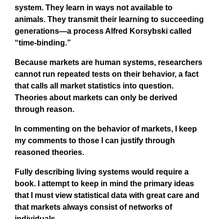
system. They learn in ways not available to
animals. They transmit their learning to succeeding
generations—a process Alfred Korsybski called
“time-binding.”
Because markets are human systems, researchers
cannot run repeated tests on their behavior, a fact
that calls all market statistics into question.
Theories about markets can only be derived
through reason.
In commenting on the behavior of markets, I keep
my comments to those I can justify through
reasoned theories.
Fully describing living systems would require a
book. I attempt to keep in mind the primary ideas
that I must view statistical data with great care and
that markets always consist of networks of
individuals.