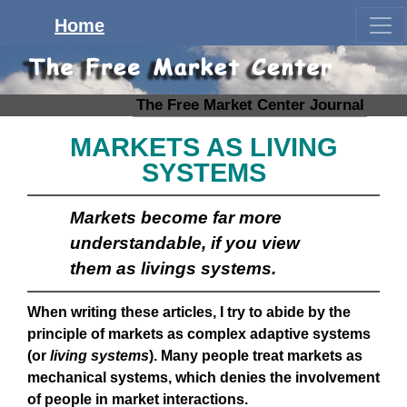
Home
The Free Market Center Journal
MARKETS AS LIVING
SYSTEMS
Markets become far more
understandable, if you view
them as livings systems.
When writing these articles, I try to abide by the
principle of markets as complex adaptive systems
(or
living systems
). Many people treat markets as
mechanical systems, which denies the involvement
of people in market interactions.