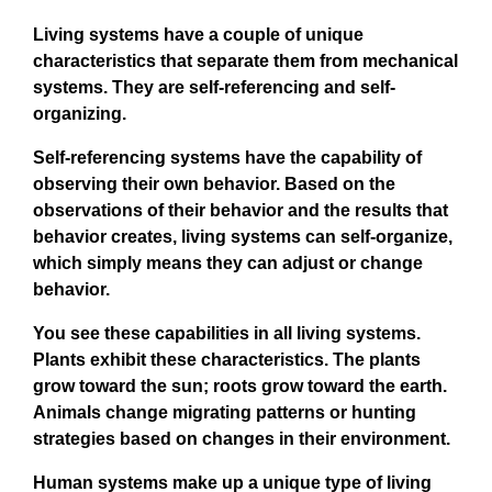
Living systems have a couple of unique
characteristics that separate them from mechanical
systems. They are self-referencing and self-
organizing.
Self-referencing systems have the capability of
observing their own behavior. Based on the
observations of their behavior and the results that
behavior creates, living systems can self-organize,
which simply means they can adjust or change
behavior.
You see these capabilities in all living systems.
Plants exhibit these characteristics. The plants
grow toward the sun; roots grow toward the earth.
Animals change migrating patterns or hunting
strategies based on changes in their environment.
Human systems make up a unique type of living