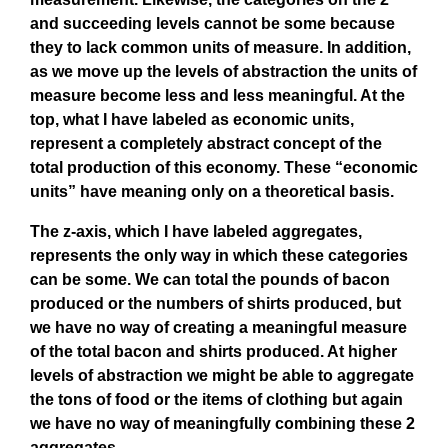
and succeeding levels cannot be some because
they to lack common units of measure. In addition,
as we move up the levels of abstraction the units of
measure become less and less meaningful. At the
top, what I have labeled as economic units,
represent a completely abstract concept of the
total production of this economy. These “economic
units” have meaning only on a theoretical basis.
The z-axis, which I have labeled aggregates,
represents the only way in which these categories
can be some. We can total the pounds of bacon
produced or the numbers of shirts produced, but
we have no way of creating a meaningful measure
of the total bacon and shirts produced. At higher
levels of abstraction we might be able to aggregate
the tons of food or the items of clothing but again
we have no way of meaningfully combining these 2
aggregates.