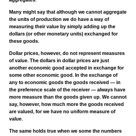
Many might say that although we cannot aggregate
the units of production we do have a way of
measuring their value by simply adding up the
dollars (or other monetary units) exchanged for
these goods.
Dollar prices, however, do not represent measures
of value. The dollars in dollar prices are just
another economic good accepted in exchange for
some other economic good. In the exchange of
any to economic goods the goods received — in
the preference scale of the receiver — always have
more measure than the goods given up. We cannot
say, however, how much more the goods received
are valued, for we have no uniform measure of
value.
The same holds true when we some the numbers