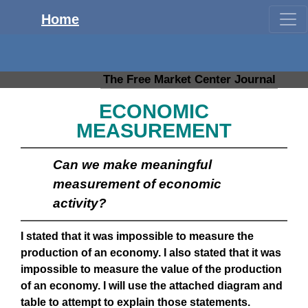
Home
The Free Market Center Journal
ECONOMIC
MEASUREMENT
Can we make meaningful
measurement of economic
activity?
I stated that it was impossible to measure the
production of an economy. I also stated that it was
impossible to measure the value of the production
of an economy. I will use the attached diagram and
table to attempt to explain those statements.