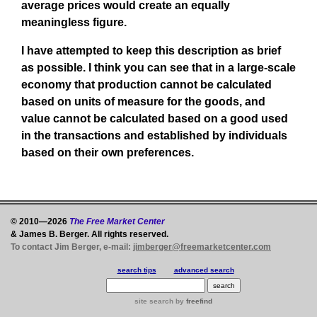
average prices would create an equally
meaningless figure.
I have attempted to keep this description as brief
as possible. I think you can see that in a large-scale
economy that production cannot be calculated
based on units of measure for the goods, and
value cannot be calculated based on a good used
in the transactions and established by individuals
based on their own preferences.
© 2010—2026
The Free Market Center
& James B. Berger. All rights reserved.
To contact Jim Berger, e-mail:
jimberger@freemarketcenter.com
search tips
advanced search
site search
by
freefind