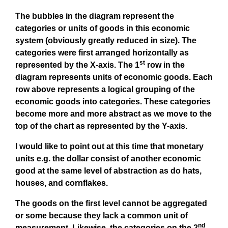
The bubbles in the diagram represent the
categories or units of goods in this economic
system (obviously greatly reduced in size). The
categories were first arranged horizontally as
st
represented by the X-axis. The 1
row in the
diagram represents units of economic goods. Each
row above represents a logical grouping of the
economic goods into categories. These categories
become more and more abstract as we move to the
top of the chart as represented by the Y-axis.
I would like to point out at this time that monetary
units e.g. the dollar consist of another economic
good at the same level of abstraction as do hats,
houses, and cornflakes.
The goods on the first level cannot be aggregated
or some because they lack a common unit of
nd
measurement. Likewise, the categories on the 2