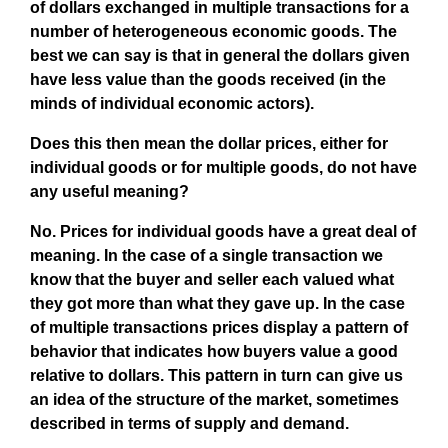
of dollars exchanged in multiple transactions for a
number of heterogeneous economic goods. The
best we can say is that in general the dollars given
have less value than the goods received (in the
minds of individual economic actors).
Does this then mean the dollar prices, either for
individual goods or for multiple goods, do not have
any useful meaning?
No. Prices for individual goods have a great deal of
meaning. In the case of a single transaction we
know that the buyer and seller each valued what
they got more than what they gave up. In the case
of multiple transactions prices display a pattern of
behavior that indicates how buyers value a good
relative to dollars. This pattern in turn can give us
an idea of the structure of the market, sometimes
described in terms of supply and demand.