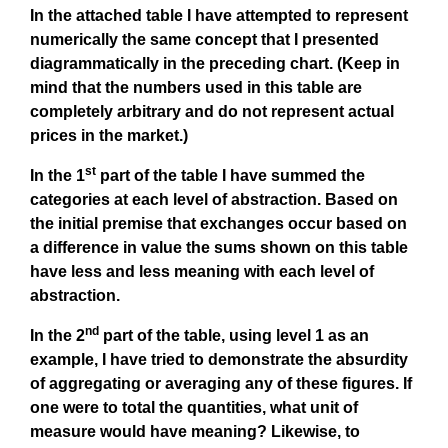
In the attached table I have attempted to represent
numerically the same concept that I presented
diagrammatically in the preceding chart. (Keep in
mind that the numbers used in this table are
completely arbitrary and do not represent actual
prices in the market.)
st
In the 1
part of the table I have summed the
categories at each level of abstraction. Based on
the initial premise that exchanges occur based on
a difference in value the sums shown on this table
have less and less meaning with each level of
abstraction.
nd
In the 2
part of the table, using level 1 as an
example, I have tried to demonstrate the absurdity
of aggregating or averaging any of these figures. If
one were to total the quantities, what unit of
measure would have meaning? Likewise, to