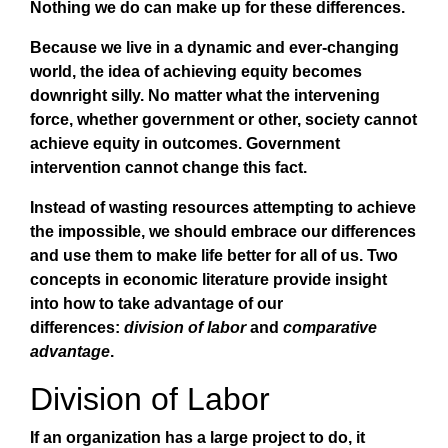
Nothing we do can make up for these differences.
Because we live in a dynamic and ever-changing
world, the idea of achieving equity becomes
downright silly. No matter what the intervening
force, whether government or other, society cannot
achieve equity in outcomes. Government
intervention cannot change this fact.
Instead of wasting resources attempting to achieve
the impossible, we should embrace our differences
and use them to make life better for all of us. Two
concepts in economic literature provide insight
into how to take advantage of our
differences:
division of labor
and
comparative
advantage
.
Division of Labor
If an organization has a large project to do, it