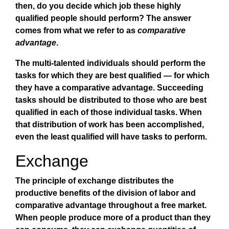
then, do you decide which job these highly
qualified people should perform? The answer
comes from what we refer to as
comparative
advantage
.
The multi-talented individuals should perform the
tasks for which they are best qualified — for which
they have a comparative advantage. Succeeding
tasks should be distributed to those who are best
qualified in each of those individual tasks. When
that distribution of work has been accomplished,
even the least qualified will have tasks to perform.
Exchange
The principle of exchange distributes the
productive benefits of the division of labor and
comparative advantage throughout a free market.
When people produce more of a product than they