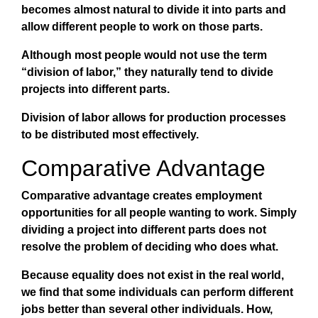
becomes almost natural to divide it into parts and
allow different people to work on those parts.
Although most people would not use the term
“division of labor,” they naturally tend to divide
projects into different parts.
Division of labor allows for production processes
to be distributed most effectively.
Comparative Advantage
Comparative advantage creates employment
opportunities for all people wanting to work. Simply
dividing a project into different parts does not
resolve the problem of deciding who does what.
Because equality does not exist in the real world,
we find that some individuals can perform different
jobs better than several other individuals. How,