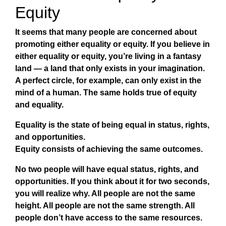
Equity
It seems that many people are concerned about
promoting either equality or equity. If you believe in
either equality or equity, you’re living in a fantasy
land — a land that only exists in your imagination.
A perfect circle, for example, can only exist in the
mind of a human. The same holds true of equity
and equality.
Equality
is the state of being equal in status, rights,
and opportunities.
Equity
consists of achieving the same outcomes.
No two people will have equal status, rights, and
opportunities. If you think about it for two seconds,
you will realize why. All people are not the same
height. All people are not the same strength. All
people don’t have access to the same resources.