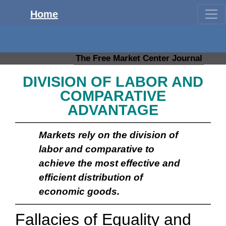
Home
The Free Market Center Journal
DIVISION OF LABOR AND
COMPARATIVE
ADVANTAGE
Markets rely on the division of
labor and comparative to
achieve the most effective and
efficient distribution of
economic goods.
Fallacies of Equality and