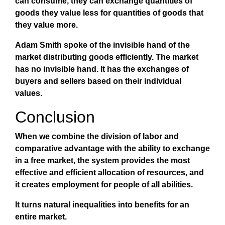
can consume, they can exchange quantities of
goods they value less for quantities of goods that
they value more.
Adam Smith spoke of the invisible hand of the
market distributing goods efficiently. The market
has no invisible hand. It has the exchanges of
buyers and sellers based on their individual
values.
Conclusion
When we combine the division of labor and
comparative advantage with the ability to exchange
in a free market, the system provides the most
effective and efficient allocation of resources, and
it creates employment for people of all abilities.
It turns natural inequalities into benefits for an
entire market.