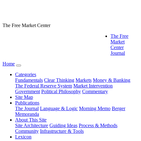
The Free Market Center
The Free
Market
Center
Journal
Home
Categories
Fundamentals
Clear Thinking
Markets
Money & Banking
The Federal Reserve System
Market Intervention
Government
Political Philosophy
Commentary
Site Map
Publications
The Journal
Language & Logic
Morning Memo
Berger
Memoranda
About This Site
Site Architecture
Guiding Ideas
Process & Methods
Community
Infrastructure & Tools
Lexicon