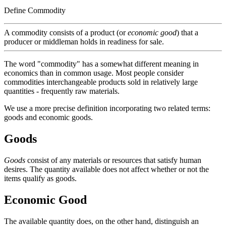
Define Commodity
A commodity consists of a product (or
economic good
) that a
producer or middleman holds in readiness for sale.
The word "commodity" has a somewhat different meaning in
economics than in common usage. Most people consider
commodities interchangeable products sold in relatively large
quantities - frequently raw materials.
We use a more precise definition incorporating two related terms:
goods and economic goods.
Goods
Goods
consist of any materials or resources that satisfy human
desires. The quantity available does not affect whether or not the
items qualify as goods.
Economic Good
The available quantity does, on the other hand, distinguish an