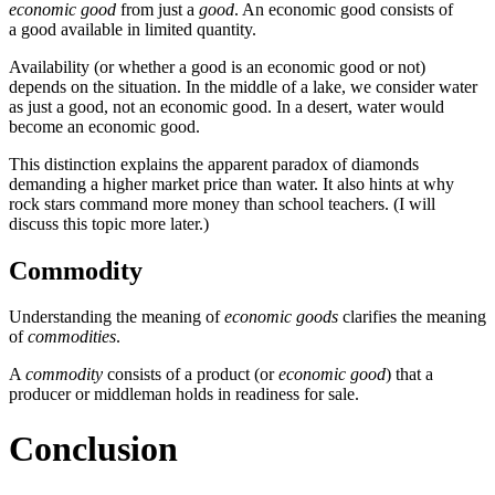
economic good
from just a
good
. An economic good consists of
a good available in limited quantity.
Availability (or whether a good is an economic good or not)
depends on the situation. In the middle of a lake, we consider water
as just a good, not an economic good. In a desert, water would
become an economic good.
This distinction explains the apparent paradox of diamonds
demanding a higher market price than water. It also hints at why
rock stars command more money than school teachers. (I will
discuss this topic more later.)
Commodity
Understanding the meaning of
economic goods
clarifies the meaning
of
commodities
.
A
commodity
consists of a product (or
economic good
) that a
producer or middleman holds in readiness for sale.
Conclusion