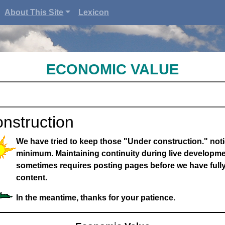
About This Site
Lexicon
ECONOMIC VALUE
nstruction
We have tried to keep those "Under construction." noti
minimum. Maintaining continuity during live developme
sometimes requires posting pages before we have full
content.
In the meantime, thanks for your patience.