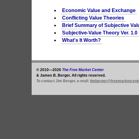
Economic Value and Exchange
Conflicting Value Theories
Brief Summary of Subjective Val
Subjective-Value Theory Ver. 1.0
What's It Worth?
© 2010—2026
The Free Market Center
& James B. Berger. All rights reserved.
To contact Jim Berger, e-mail:
jimberger@freemarketcent