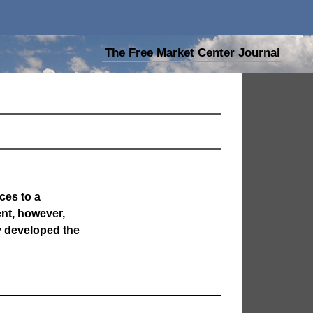
The Free Market Center Journal
ces to a
nt, however,
y developed the