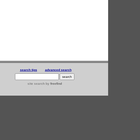
search tips
advanced search
site search
by
freefind