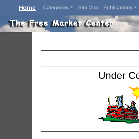
Home
Categories
Site Map
Publications
Under Co