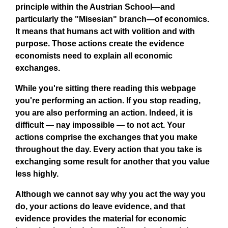
principle within the Austrian School—and
particularly the "Misesian" branch—of economics.
It means that humans act with volition and with
purpose. Those actions create the evidence
economists need to explain all economic
exchanges.
While you're sitting there reading this webpage
you're performing an action. If you stop reading,
you are also performing an action. Indeed, it is
difficult — nay impossible — to not act. Your
actions comprise the exchanges that you make
throughout the day. Every action that you take is
exchanging some result for another that you value
less highly.
Although we cannot say why you act the way you
do, your actions do leave evidence, and that
evidence provides the material for economic