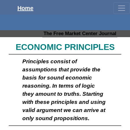
Home
The Free Market Center Journal
ECONOMIC PRINCIPLES
Principles consist of
assumptions that provide the
basis for sound economic
reasoning. In terms of logic
they amount to truths. Starting
with these principles and using
valid argument we can arrive at
only sound propositions.