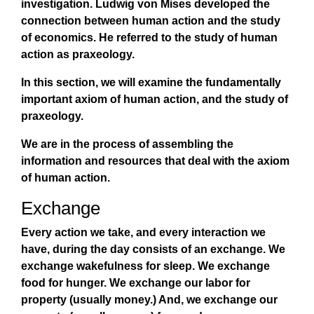
investigation. Ludwig von Mises developed the
connection between human action and the study
of economics. He referred to the study of human
action as praxeology.
In this section, we will examine the fundamentally
important axiom of human action, and the study of
praxeology.
We are in the process of assembling the
information and resources that deal with the axiom
of human action.
Exchange
Every action we take, and every interaction we
have, during the day consists of an exchange. We
exchange wakefulness for sleep. We exchange
food for hunger. We exchange our labor for
property (usually money.) And, we exchange our