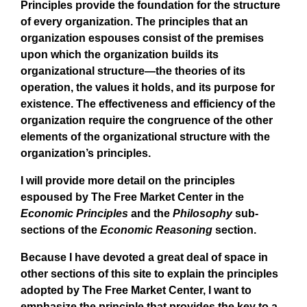
Principles provide the foundation for the structure
of every organization. The principles that an
organization espouses consist of the premises
upon which the organization builds its
organizational structure—the theories of its
operation, the values it holds, and its purpose for
existence. The effectiveness and efficiency of the
organization require the congruence of the other
elements of the organizational structure with the
organization’s principles.
I will provide more detail on the principles
espoused by The Free Market Center in the
Economic Principles
and the
Philosophy
sub-
sections of the
Economic Reasoning
section.
Because I have devoted a great deal of space in
other sections of this site to explain the principles
adopted by The Free Market Center, I want to
emphasize the principle that provides the key to a