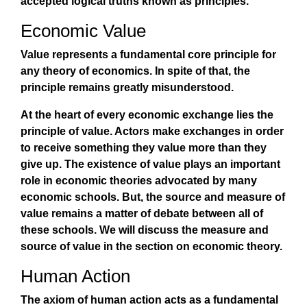
accepted logical truths known as principles.
Economic Value
Value represents a fundamental core principle for
any theory of economics. In spite of that, the
principle remains greatly misunderstood.
At the heart of every economic exchange lies the
principle of value. Actors make exchanges in order
to receive something they value more than they
give up. The existence of value plays an important
role in economic theories advocated by many
economic schools. But, the source and measure of
value remains a matter of debate between all of
these schools. We will discuss the measure and
source of value in the section on economic theory.
Human Action
The axiom of human action acts as a fundamental