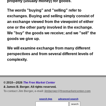
property (usually money) for goods.
The words "buying" and "selling" refer to
exchanges. Buying and selling simply consist of
an exchange viewed from the viewpoint of either
one or the other party involved in the exchange.
We "buy" the goods we receive; and we "sell" the
goods we give up.
We will examine exchange from many different
perspectives and from several different levels of
complexity.
© 2010—2026
The Free Market Center
& James B. Berger. All rights reserved.
To contact Jim Berger, e-mail:
jimberger@freemarketcenter.com
search tips
advanced search