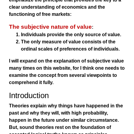
clear understanding of economics and the
functioning of free markets:
The subjective nature of value
:
Individuals provide the only source of value.
The only measure of value consists of the
ordinal scales of preferences of individuals.
I will expand on the explanation of subjective value
many times on this website, for I think one needs to
examine the concept from several viewpoints to
comprehend it fully.
Introduction
Theories explain why things have happened in the
past and why they will, with high probability,
happen in the future under similar circumstance.
But, sound theories rest on the foundation of