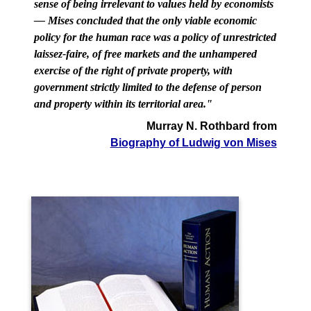
sense of being irrelevant to values held by economists
— Mises concluded that the only viable economic
policy for the human race was a policy of unrestricted
laissez-faire, of free markets and the unhampered
exercise of the right of private property, with
government strictly limited to the defense of person
and property within its territorial area."
Murray N. Rothbard from
Biography of Ludwig von Mises