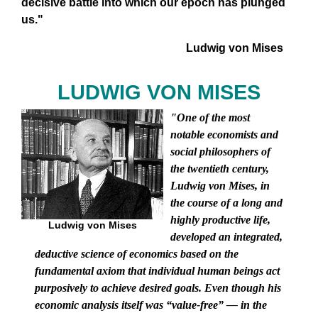
decisive battle into which our epoch has plunged
us."
Ludwig von Mises
LUDWIG VON MISES
"One of the most
notable economists and
social philosophers of
the twentieth century,
Ludwig von Mises, in
the course of a long and
highly productive life,
Ludwig von Mises
developed an integrated,
deductive science of economics based on the
fundamental axiom that individual human beings act
purposively to achieve desired goals. Even though his
economic analysis itself was “value-free” — in the