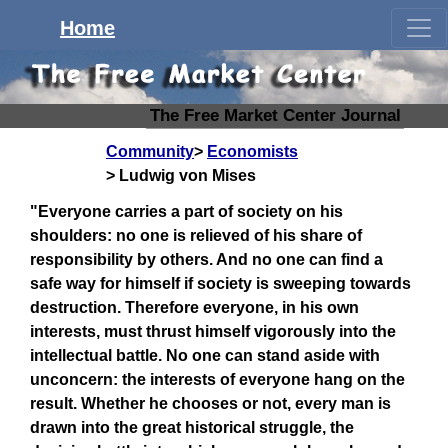
Home
The Free Market Center Journal
Community
Economists
Ludwig von Mises
"Everyone carries a part of society on his
shoulders: no one is relieved of his share of
responsibility by others. And no one can find a
safe way for himself if society is sweeping towards
destruction. Therefore everyone, in his own
interests, must thrust himself vigorously into the
intellectual battle. No one can stand aside with
unconcern: the interests of everyone hang on the
result. Whether he chooses or not, every man is
drawn into the great historical struggle, the